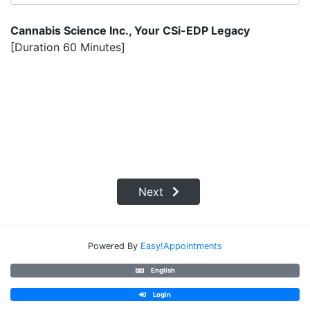
Cannabis Science Inc., Your CSi-EDP Legacy
[Duration 60 Minutes]
Next
Powered By
Easy!Appointments
English
Login