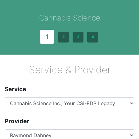
Cannabis Science
1
2
3
4
Service & Provider
Service
Provider